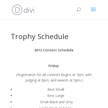
Trophy Schedule
2012 Contest Schedule
Friday
:
(Registration for all contests begins at 7pm, with
judging at 8pm, and awards at 9pm.)
Best Small
Best Large
Small Black and Grey