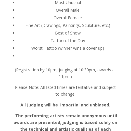
Most Unusual
Overall Male
Overall Female
Fine Art (Drawings, Paintings, Sculpture, etc.)
Best of Show
Tattoo of the Day
Worst Tattoo (winner wins a cover up)
(Registration by 10pm, judging at 10:30pm, awards at
11pm.)
Please Note: All listed times are tentative and subject
to change.
All Judging will be impartial and unbiased.
The performing artists remain anonymous until
awards are presented, judging is based solely on
the technical and artistic qualities of each