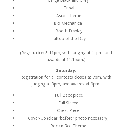
Large Black and Grey
Tribal
Asian Theme
Bio Mechanical
Booth Display
Tattoo of the Day
(Registration 8-11pm, with judging at 11pm, and
awards at 11:15pm.)
Saturday
:
Registration for all contests closes at 7pm, with
judging at 8pm, and awards at 9pm.
Full Back piece
Full Sleeve
Chest Piece
Cover-Up (clear “before” photo necessary)
Rock n Roll Theme