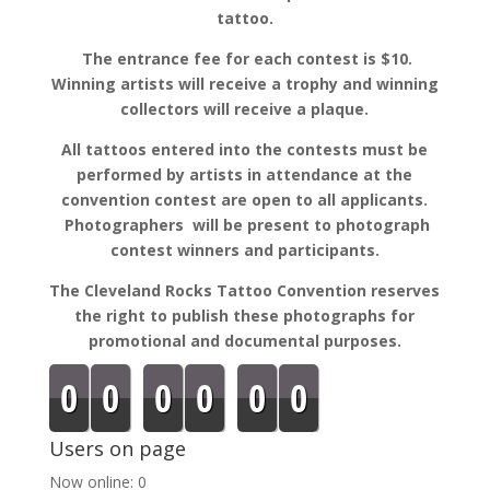
tattoo.
The entrance fee for each contest is $10.
Winning artists will receive a trophy and winning
collectors will receive a plaque.
All tattoos entered into the contests must be
performed by artists in attendance at the
convention contest are open to all applicants.
Photographers will be present to photograph
contest winners and participants.
The Cleveland Rocks Tattoo Convention reserves
the right to publish these photographs for
promotional and documental purposes.
0
0
0
0
0
0
Users on page
Now online: 0