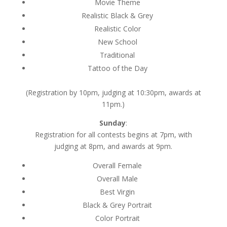
Movie Theme
Realistic Black & Grey
Realistic Color
New School
Traditional
Tattoo of the Day
(Registration by 10pm, judging at 10:30pm, awards at
11pm.)
Sunday
:
Registration for all contests begins at 7pm, with
judging at 8pm, and awards at 9pm.
Overall Female
Overall Male
Best Virgin
Black & Grey Portrait
Color Portrait