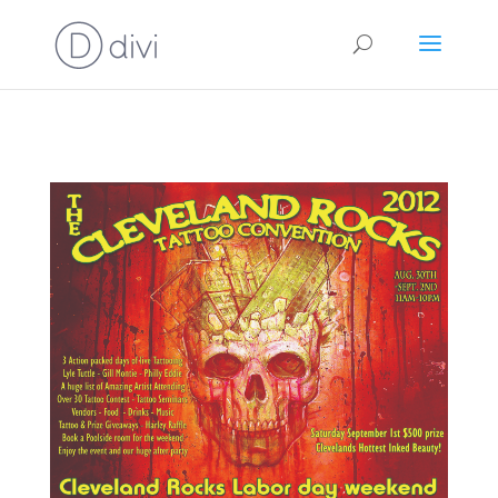
online casino no verification
non ukgc licensed casino
independent casinos not on gamstop uk
non gamstop casinos uk
non gamstop casinos uk
utländska
eu casinos
interac online casino
best bitcoin casino
fast withdrawal
non gamstop
casinon
non gamstop casinos uk
casino