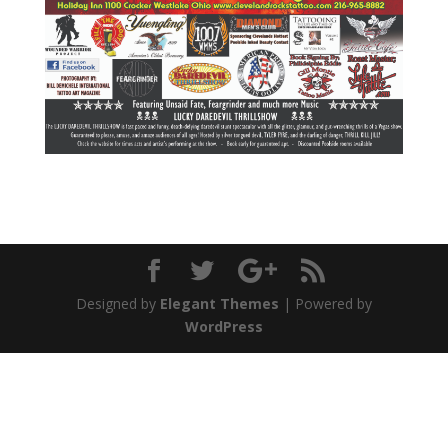
pay by mobile casino uk
no id casino uk
paypal casino uk
5 paysafe
credit card casinos uk
no kyc casino
mobile casino pay with phone
pay by phone casino
mobile deposit casino
curacao casino not on gamstop
paysafe casinos
non uk casinos for
online casino no verification
best bitcoin casino uk
best online casino
no verification casinos
bitcoin casinos uk
top 10 online casino
pay by phone bill uk casino
non gamstop casinos paysafe card
no
best slots pay by phone bill uk
casino pay by phone bill not on
casinos with skrill
apple pay slots
online casino with
deposit casino no deposit bonus
casino not on gamban
credit no deposit
fast withdrawal casino uk
paysafe sites not on
uk players
best apple pay casinos
europe
pay by mobile
europe
pay by phone casino
verification casinos
casino not on gamcare
gamstop
online casino no verification withdrawal
new uk casinos not
neteller
mastercard casino online
best visa casinos
best interac online
gamstop
new uk online casino
on gamstop
european online casino
casino sites not on gamcare
casinos
ethereum casinos in canada
bitcoin casino fast payout
casinos
Designed by
Elegant Themes
| Powered by
that accept credit card deposits
casino sites without verification
harry
WordPress
online casino
lizaro login
non gamstop casinos uk paysafecard
ukgc
casino not on gamstop
instant withdrawal casino uk